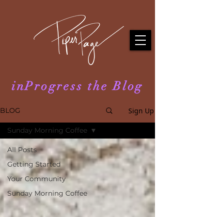
inProgress the Blog
Sign Up
BLOG
Sunday Morning Coffee
All Posts
Getting Started
Your Community
Sunday Morning Coffee