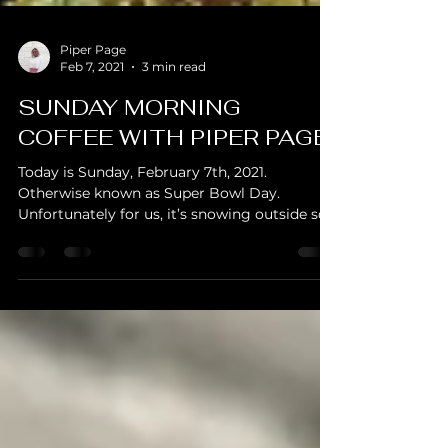
Piper Page
Feb 7, 2021
3 min read
SUNDAY MORNING
COFFEE WITH PIPER PAGE
Today is Sunday, February 7th, 2021.
Otherwise known as Super Bowl Day.
Unfortunately for us, it’s snowing outside so
the coffee outing...