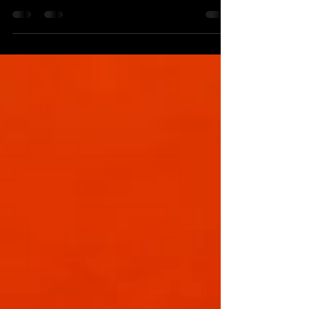
Kodawari Coffee on 100 Forsyth St, New York,
NY 10002 *This review is not sponsored or in
collaboration with any affiliation. All...