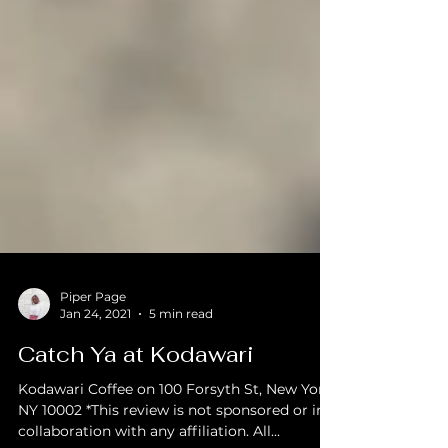
Piper Page
Jan 24, 2021
5 min read
Catch Ya at Kodawari