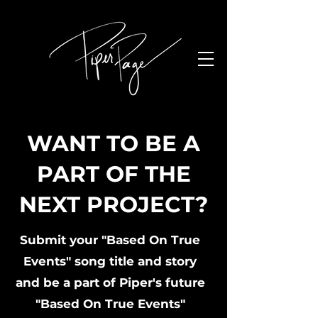
WANT TO BE A
PART OF THE
NEXT PROJECT?
Submit your "Based On True
Events" song title and story
and be a part of Piper's future
"Based On True Events"