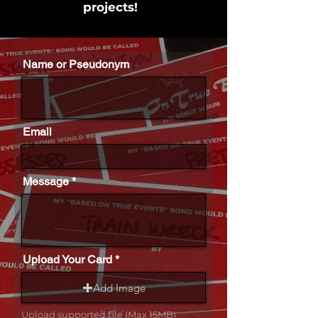
projects!
Name or Pseudonym
Email
Message
Upload Your Card
Add Image
Upload supported file (Max 15MB)