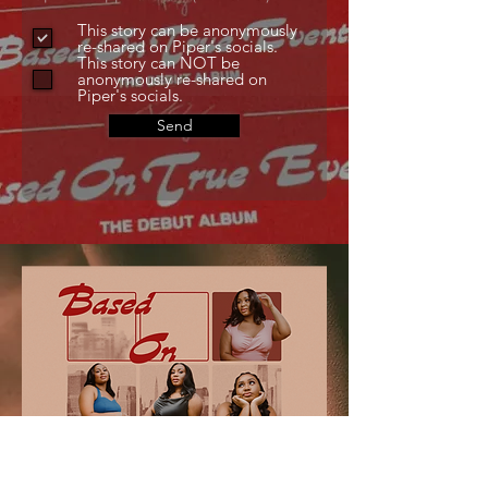
This story can be anonymously
re-shared on Piper's socials.
This story can NOT be
anonymously re-shared on
Piper's socials.
Send