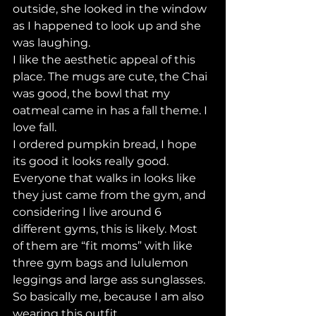
outside, she looked in the window 
as I happened to look up and she 
was laughing. 
I like the aesthetic appeal of this 
place. The mugs are cute, the Chai 
was good, the bowl that my 
oatmeal came in has a fall theme. I 
love fall. 
I ordered pumpkin bread, I hope 
its good it looks really good. 
Everyone that walks in looks like 
they just came from the gym, and 
considering I live around 6 
different gyms, this is likely. Most 
of them are “fit moms” with like 
three gym bags and lululemon 
leggings and large ass sunglasses. 
So basically me, because I am also 
wearing this outfit. 