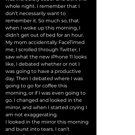
whole night. I remember that I 
don’t necessarily want to 
remember it. So much so, that 
when I woke up this morning, I 
didn’t get out of bed for an hour. 
My mom accidentally FaceTimed 
me, I scrolled through Twitter, I 
saw what the new iPhone 11 looks 
like, I debated whether or not I 
was going to have a productive 
day. Then I debated where I was 
going to go for coffee this 
morning, or if I was even going to 
go. I changed and looked in the 
mirror, and when I started crying I 
am not exaggerating. 
I looked in the mirror this morning 
and burst into tears. I can’t 