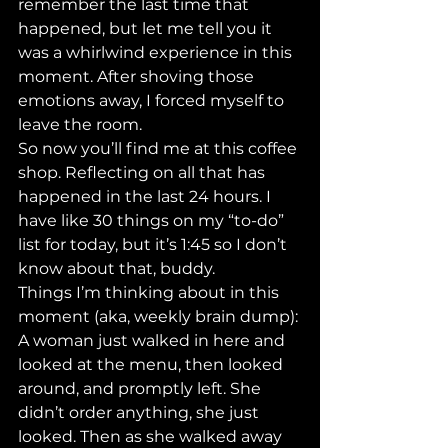
remember the last time that 
happened, but let me tell you it 
was a whirlwind experience in this 
moment. After shoving those 
emotions away, I forced myself to 
leave the room. 
So now you’ll find me at this coffee 
shop. Reflecting on all that has 
happened in the last 24 hours. I 
have like 30 things on my “to-do” 
list for today, but it’s 1:45 so I don’t 
know about that, buddy. 
Things I’m thinking about in this 
moment (aka, weekly brain dump):
A woman just walked in here and 
looked at the menu, then looked 
around, and promptly left. She 
didn’t order anything, she just 
looked. Then as she walked away 