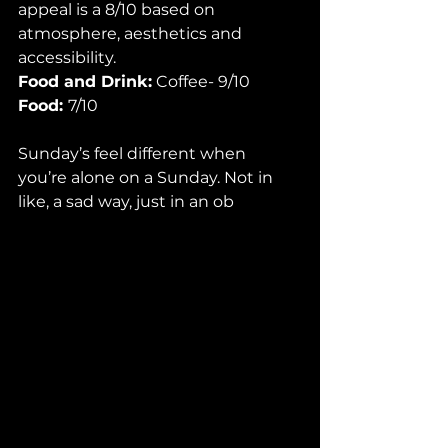
appeal is a 8/10 based on 
atmosphere, aesthetics and 
accessibility. 
Food and Drink:
 Coffee- 9/10 
Food: 
7/10 
Sunday’s feel different when 
you’re alone on a Sunday. Not in 
like, a sad way, just in an ob