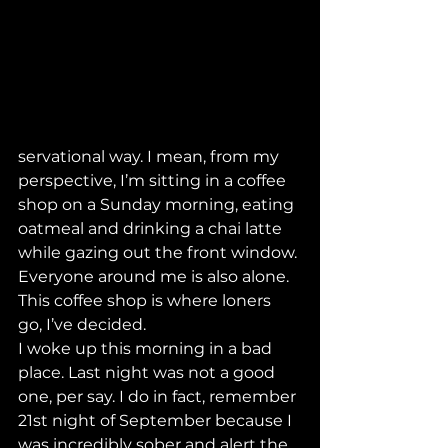
servational way. I mean, from my 
perspective, I’m sitting in a coffee 
shop on a Sunday morning, eating 
oatmeal and drinking a chai latte 
while gazing out the front window. 
Everyone around me is also alone. 
This coffee shop is where loners 
go, I’ve decided. 
I woke up this morning in a bad 
place. Last night was not a good 
one, per say. I do in fact, remember 
21st night of September because I 
was incredibly sober and alert the 