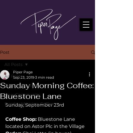
Post
All Posts
Piper Page
All Posts
Sep 23, 2019
3 min read
Sunday Morning Coffee:
Getting Started
Bluestone Lane
Your Community
Sunday Morning Coffee
Sunday, September 23rd 
Coffee Shop:
 Bluestone Lane 
located on Astor Plc in the Village 