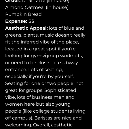
Order: 
Chai Latte (in house), 
Almond Oatmeal (in house), 
Pumpkin Bread 
Expense: 
$$ 
Aesthetic Appeal:
 lots of blue and 
greens, plants, music doesn’t really 
fit the inferred vibe of the place, 
located in a great spot if you’re 
looking for gyms/group workouts, 
or need to be close to a subway 
entrance. Lots of seating, 
especially if you’re by yourself. 
Seating for one or two people, not 
great for groups. Sophisticated 
vibe, lots of business men and 
women here but also young 
people (like college students living 
off campus). Baristas are nice and 
welcoming. Overall, aesthetic 