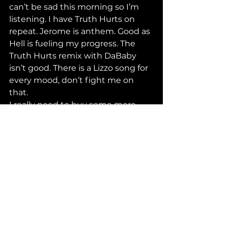
can’t be sad this morning so I’m 
listening. I have Truth Hurts on 
repeat. Jerome is anthem. Good as 
Hell is fueling my progress. The 
Truth Hurts remix with DaBaby 
isn’t good. There is a Lizzo song for 
every mood, don’t fight me on 
that. 
I really need to buy some more 
plants for my windowsill. If anyone 
knows where to get some good 
succulents for cheap in this city 
lemme know thanks
WHY MEN GREAT TILL THEY 
GOTTA BE GREAT
I think I’m gonna have a 
photoshoot this week because I 
deserve it also so does my self-
esteem, if you know you know