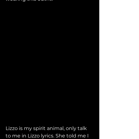
Lizzo is my spirit animal, only talk 
to me in Lizzo lyrics. She told me I 