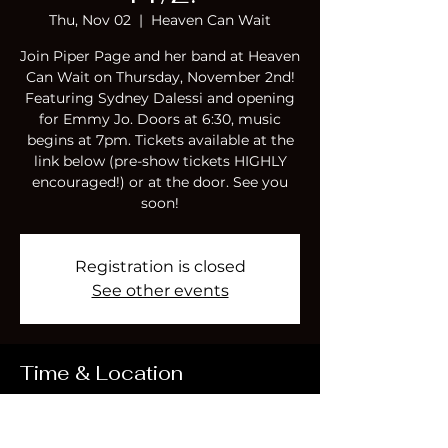
Thu, Nov 02
  |  
Heaven Can Wait
Join Piper Page and her band at Heaven
Can Wait on Thursday, November 2nd!
Featuring Sydney Dalessi and opening
for Emmy Jo. Doors at 6:30, music
begins at 7pm. Tickets available at the
link below (pre-show tickets HIGHLY
encouraged!) or at the door. See you
soon!
Registration is closed
See other events
Time & Location
Nov 02, 2023, 6:30 PM – Nov 03, 2023,
10:00 PM