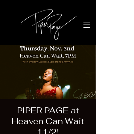
PIPER PAGE at
Heaven Can Wait
11/2!